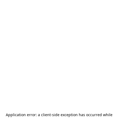
Application error: a
client
-side exception has occurred while