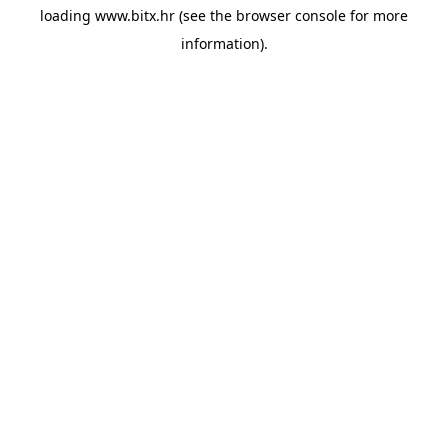
loading
www.bitx.hr
(see the
browser console
for more
information).